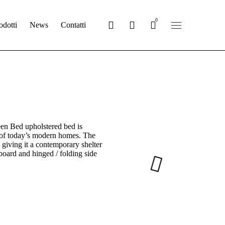
0
odotti
News
Contatti
en Bed upholstered bed is
 of today’s modern homes. The
 giving it a contemporary shelter
tboard and hinged / folding side