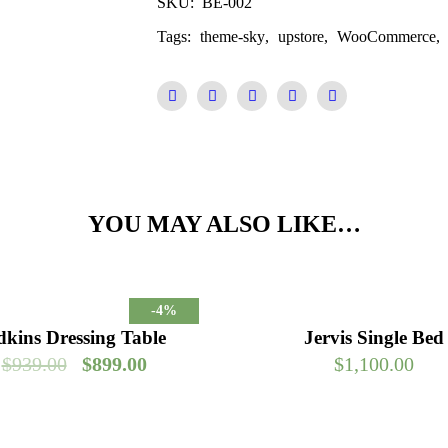
SKU:
BE-002
Tags:
theme-sky
,
upstore
,
WooCommerce
,
YOU MAY ALSO LIKE…
-4%
kins Dressing Table
Jervis Single Bed
$
939.00
$
899.00
$
1,100.00