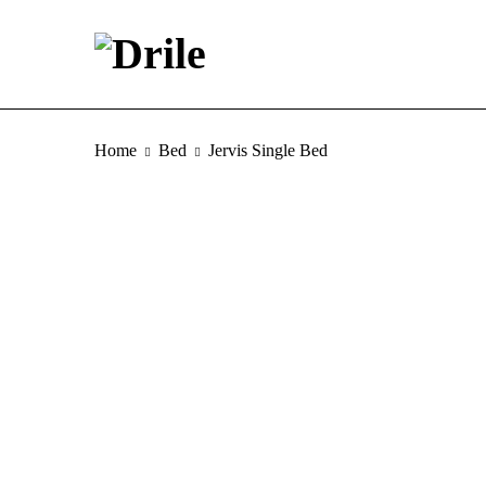
Home
Bed
Jervis Single Bed