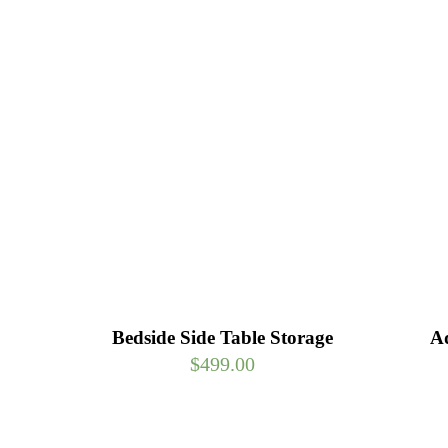
Bedside Side Table Storage
Ad
$
499.00