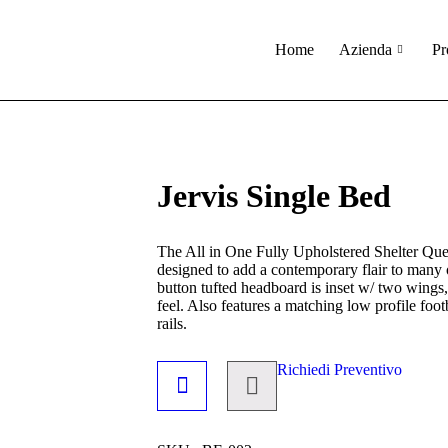
Home
Azienda
Pr
Jervis Single Bed
The All in One Fully Upholstered Shelter Que
designed to add a contemporary flair to many
button tufted headboard is inset w/ two wings,
feel. Also features a matching low profile foo
rails.
Richiedi Preventivo