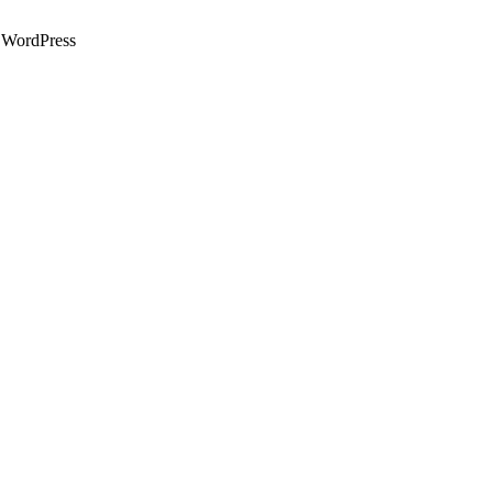
WordPress