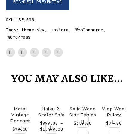
RICHIEDI PREVENTIVO
SKU:
SF-005
Tags:
theme-sky
,
upstore
,
WooCommerce
,
WordPress
YOU MAY ALSO LIKE…
Metal
Haiku 2-
Solid Wood
Vipp Wool
Vintage
Seater Sofa
Side Tables
Pillow
Pendant
$
999.00
–
$
350.00
$
79.00
$
79.00
$
1,499.00