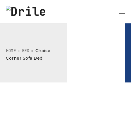
HOME
BED
Chaise
Corner Sofa Bed