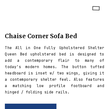
Chaise Corner Sofa Bed
The All in One Fully Upholstered Shelter
Queen Bed upholstered bed is designed to
add a contemporary flair to many of
today’s modern homes. The button tufted
headboard is inset w/ two wings, giving it
a contemporary shelter feel. Also features
a matching low profile footboard and
hinged / folding side rails.