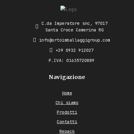
C.da Imperatore snc, 97017
Santa Croce Camerina RG
info@ortoimballaggigroup.com
+39 0932 912027
P.IVA: 01635720889
Navigazione
Home
Chi siamo
Prodotti
Contatti
Repack