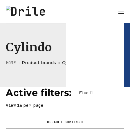
Cylindo
HOME
Product brands
Cylindo
Active filters:
Blue
View
16
per page
DEFAULT SORTING