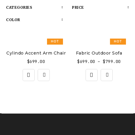
CATEGORIES
PRICE
COLOR
HOT
HOT
Cylindo Accent Arm Chair
Fabric Outdoor Sofa
$
699.00
$
699.00
–
$
799.00