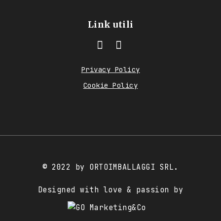
Link utili
Privacy Policy
Cookie Policy
© 2022 by ORTOIMBALLAGGI SRL.
Designed with love & passion by