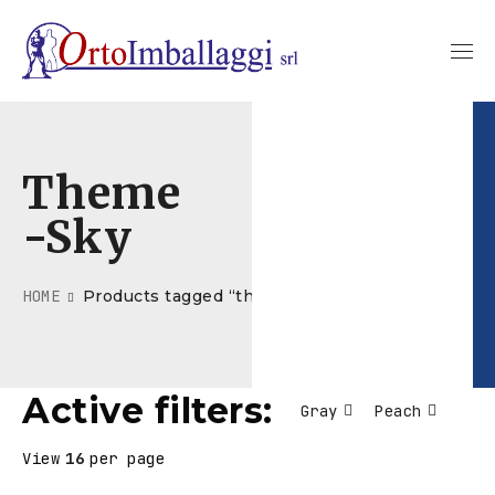
Theme
-sky
HOME
Products tagged “theme-sky”
Active filters:
Gray
Peach
View
16
per page