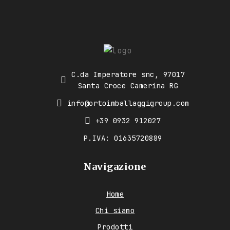
C.da Imperatore snc, 97017
Santa Croce Camerina RG
info@ortoimballaggigroup.com
+39 0932 912027
P.IVA: 01635720889
Navigazione
Home
Chi siamo
Prodotti