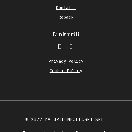
Contatti
Repack
Link utili
Privacy Policy
Cookie Policy
© 2022 by ORTOIMBALLAGGI SRL.