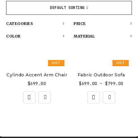
DEFAULT SORTING
CATEGORIES
PRICE
COLOR
MATERIAL
HOT
HOT
Cylindo Accent Arm Chair
Fabric Outdoor Sofa
$
699.00
$
699.00
–
$
799.00