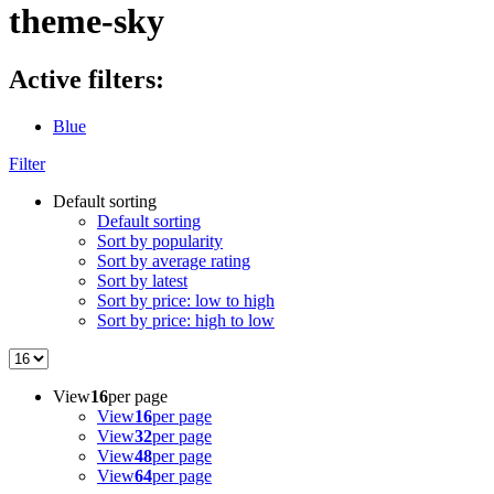
theme-sky
Active filters:
Blue
Filter
Default sorting
Default sorting
Sort by popularity
Sort by average rating
Sort by latest
Sort by price: low to high
Sort by price: high to low
View
16
per page
View
16
per page
View
32
per page
View
48
per page
View
64
per page