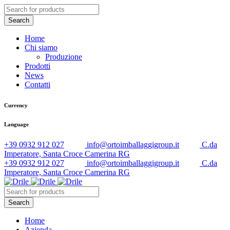
Home
Chi siamo
Produzione
Prodotti
News
Contatti
Currency
Language
+39 0932 912 027
info@ortoimballaggigroup.it
C.da
Imperatore, Santa Croce Camerina RG
+39 0932 912 027
info@ortoimballaggigroup.it
C.da
Imperatore, Santa Croce Camerina RG
Home
Azienda