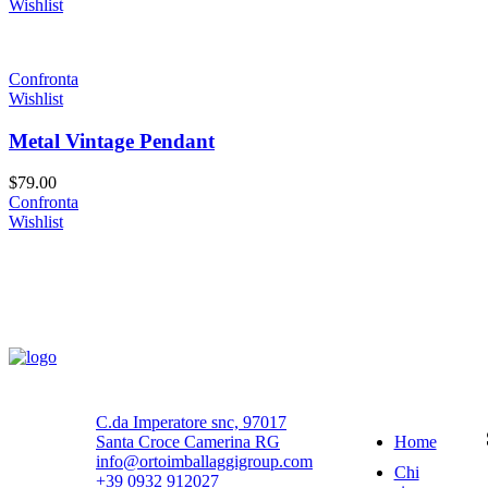
Wishlist
Confronta
Wishlist
Metal Vintage Pendant
$
79.00
Confronta
Wishlist
Navigazione
C.da Imperatore snc, 97017
Home
Santa Croce Camerina RG
info@ortoimballaggigroup.com
Chi
+39 0932 912027